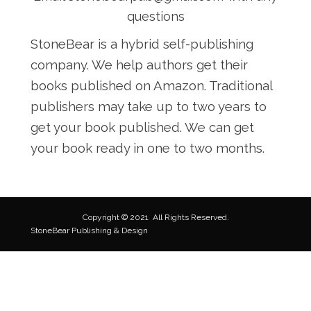
questions
StoneBear is a hybrid self-publishing
company. We help authors get their
books published on Amazon. Traditional
publishers may take up to two years to
get your book published. We can get
your book ready in one to two months.
Copyright © 2021
All Rights Reserved.
StoneBear Publishing & Design