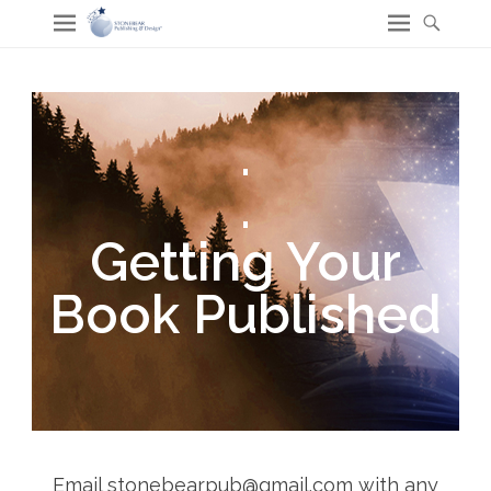
.
.
Getting Your
Book Published
Email stonebearpub@gmail.com with any